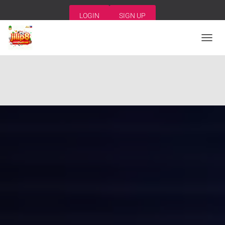
LOGIN
SIGN UP
T
O
G
G
L
E
N
A
V
I
G
A
T
I
O
N