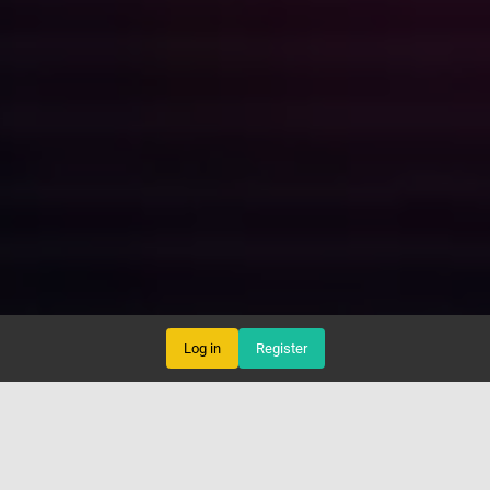
Log in
Register