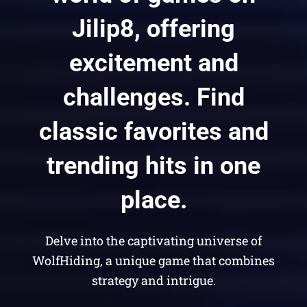
Jilip8, offering
excitement and
challenges. Find
classic favorites and
trending hits in one
place.
Delve into the captivating universe of
WolfHiding, a unique game that combines
strategy and intrigue.