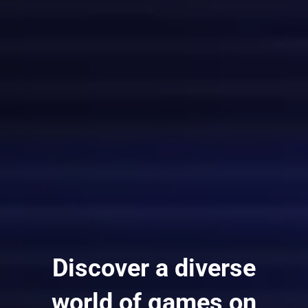
Discover a diverse
world of games on